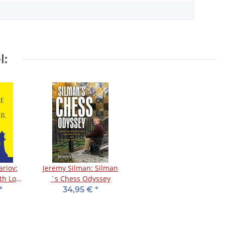
l:
riov:
Jeremy Silman: Silman
th Love
´s Chess Odyssey
*
34,95 €
*