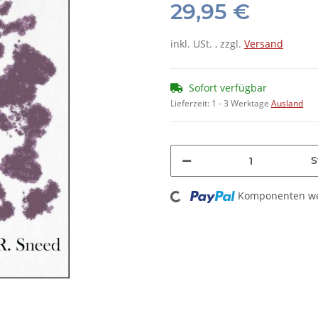
29,95 €
inkl. USt. , zzgl.
Versand
Sofort verfügbar
Lieferzeit:
1 - 3 Werktage
Ausland
S
Loading...
Komponenten wer