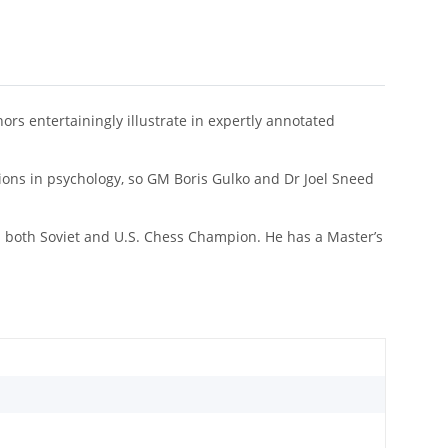
rs entertainingly illustrate in expertly annotated
.
tions in psychology, so GM Boris Gulko and Dr Joel Sneed
en both Soviet and U.S. Chess Champion. He has a Master’s