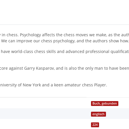
 in chess. Psychology affects the chess moves we make, as the autho
d. We can improve our chess psychology, and the authors show how
 have world-class chess skills and advanced professional qualifica
 score against Garry Kasparov, and is also the only man to have be
 University of New York and a keen amateur chess Player.
Buch, gebunden
englisch
224