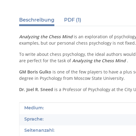
Beschreibung
PDF (1)
Analyzing the Chess Mind
is an exploration of psychology
examples, but our personal chess psychology is not fixe
To write about chess psychology, the ideal authors would
are perfect for the task of
Analyzing the Chess Mind
.
GM Boris Gulko
is one of the few players to have a plus
degree in Psychology from Moscow State University.
Dr. Joel R. Sneed
is a Professor of Psychology at the City
Produkteigenschaft
Wert
Medium:
Sprache:
Seitenanzahl: