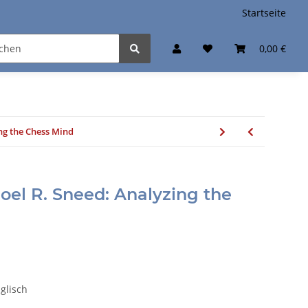
Startseite
0,00 €
ing the Chess Mind
Joel R. Sneed: Analyzing the
nglisch