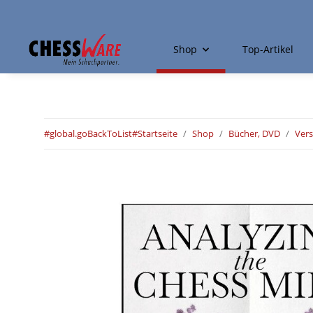
Shop
Top-Artikel
#global.goBackToList#
Startseite
Shop
Bücher, DVD
Ver