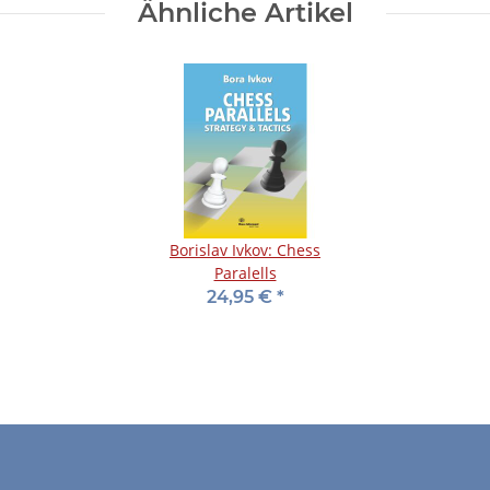
Ähnliche Artikel
Borislav Ivkov: Chess
Paralells
24,95 €
*