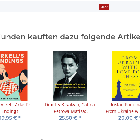
2022
unden kauften dazu folgende Artike
 Arkell: Arkell´s
Dimitry Kryakvin, Galina
Ruslan Ponoma
Endings
Petrova-Matisa:
From Ukraine wi
Grandmaster Vladimirs
for Chess
19,95 €
*
25,50 €
*
20,00 €
Petrovs