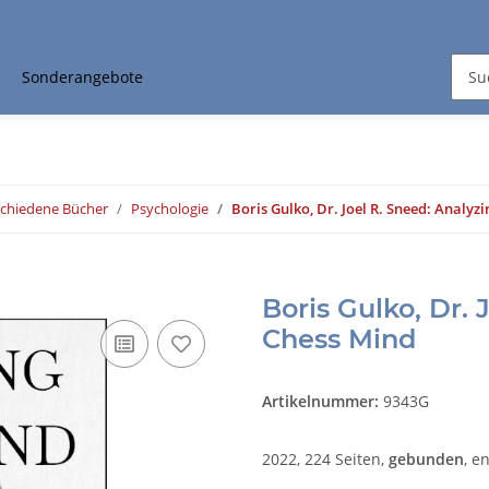
Sonderangebote
schiedene Bücher
Psychologie
Boris Gulko, Dr. Joel R. Sneed: Analyz
Boris Gulko, Dr. 
Chess Mind
Artikelnummer:
9343G
2022, 224 Seiten,
gebunden
, e