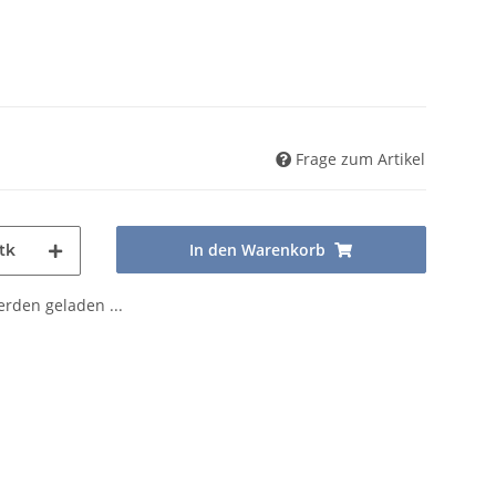
Frage zum Artikel
In den Warenkorb
tk
den geladen ...