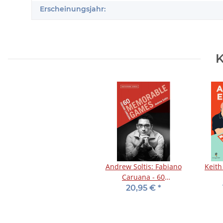
Erscheinungsjahr:
K
Andrew Soltis: Fabiano
Keith
Caruana - 60
Memorable Games
20,95 €
*