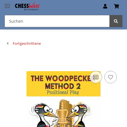
Fortgeschrittene