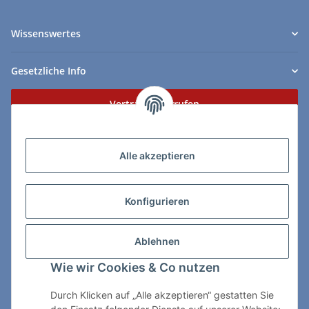
Wissenswertes
Gesetzliche Info
Vertrag widerrufen
Zahlungs- & Lieferarten
Alle akzeptieren
Konfigurieren
So erreichen Sie uns:
Ablehnen
ChessWare Schachversand
Wie wir Cookies & Co nutzen
Von-Thürheim-Str. 72
89264 Weissenhorn
Durch Klicken auf „Alle akzeptieren“ gestatten Sie