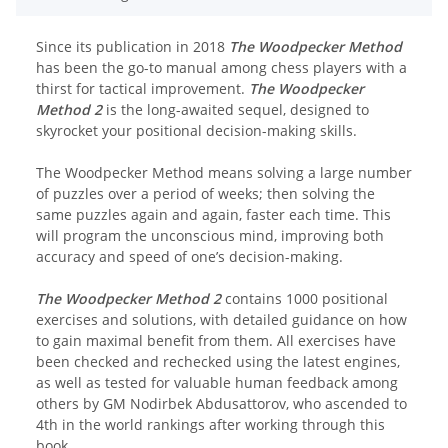
Since its publication in 2018
The Woodpecker Method
has been the go-to manual among chess players with a
thirst for tactical improvement.
The Woodpecker
Method 2
is the long-awaited sequel, designed to
skyrocket your positional decision-making skills.
The Woodpecker Method means solving a large number
of puzzles over a period of weeks; then solving the
same puzzles again and again, faster each time. This
will program the unconscious mind, improving both
accuracy and speed of one’s decision-making.
The Woodpecker Method 2
contains 1000 positional
exercises and solutions, with detailed guidance on how
to gain maximal benefit from them. All exercises have
been checked and rechecked using the latest engines,
as well as tested for valuable human feedback among
others by GM Nodirbek Abdusattorov, who ascended to
4th in the world rankings after working through this
book.