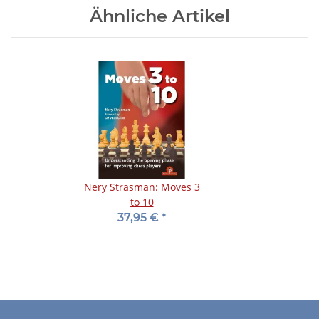
Ähnliche Artikel
Nery Strasman: Moves 3
to 10
37,95 €
*