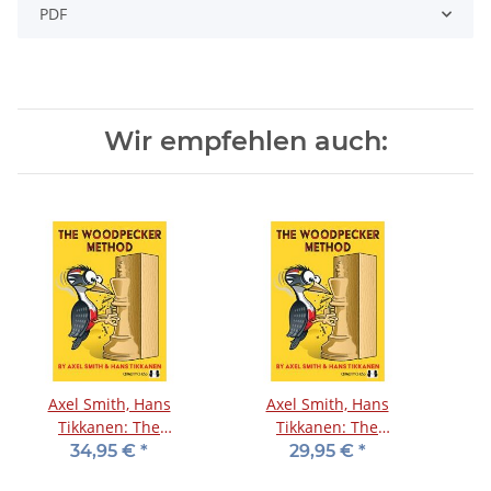
PDF
Wir empfehlen auch:
Axel Smith, Hans
Axel Smith, Hans
Tikkanen: The
Tikkanen: The
Woodpecker Method
Woodpecker Method
34,95 €
*
29,95 €
*