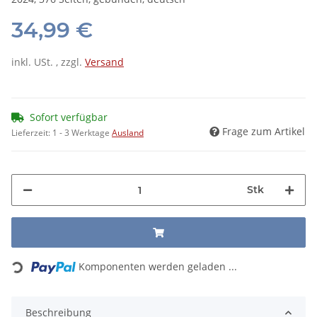
34,99 €
inkl. USt. , zzgl.
Versand
Sofort verfügbar
Frage zum Artikel
Lieferzeit:
1 - 3 Werktage
Ausland
Stk
Loading...
Komponenten werden geladen ...
Beschreibung