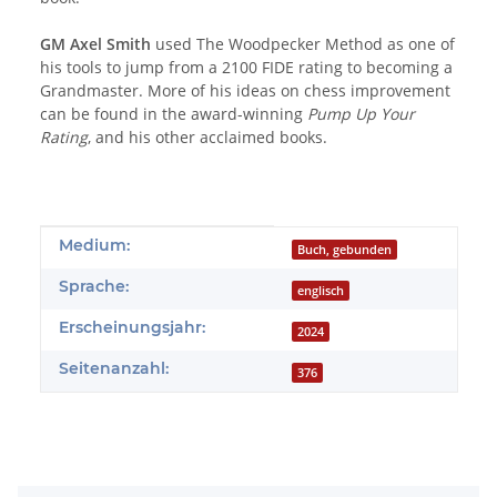
GM Axel Smith
used The Woodpecker Method as one of
his tools to jump from a 2100 FIDE rating to becoming a
Grandmaster. More of his ideas on chess improvement
can be found in the award-winning
Pump Up Your
Rating
, and his other acclaimed books.
Produkteigenschaft
Wert
Medium:
Buch, gebunden
Sprache:
englisch
Erscheinungsjahr:
2024
Seitenanzahl:
376