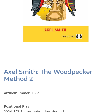
Axel Smith: The Woodpecker
Method 2
Artikelnummer:
1654
Positional Play
2024, 376 Seiten, gebunden, deutsch