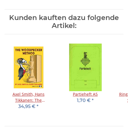
Kunden kauften dazu folgende
Artikel:
Axel Smith, Hans
Partieheft A5
Ring
Tikkanen: The
1,70 €
*
Woodpecker Method
34,95 €
*