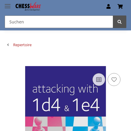
Repertoire