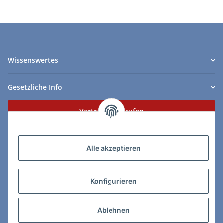
Wissenswertes
Gesetzliche Info
Vertrag widerrufen
Zahlungs- & Lieferarten
Alle akzeptieren
Konfigurieren
So erreichen Sie uns:
Ablehnen