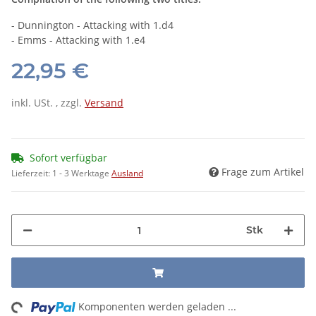
- Dunnington - Attacking with 1.d4
- Emms - Attacking with 1.e4
22,95 €
inkl. USt. , zzgl.
Versand
Sofort verfügbar
Frage zum Artikel
Lieferzeit:
1 - 3 Werktage
Ausland
Stk
ng...
Komponenten werden geladen ...