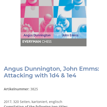
Angus Dunnington, John Emms:
Attacking with 1d4 & 1e4
Artikelnummer:
3825
2017, 320 Seiten, kartoniert, englisch
Compilation of the following two titles: