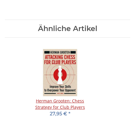
Ähnliche Artikel
Herman Grooten: Chess
Strategy for Club Players
27,95 €
*