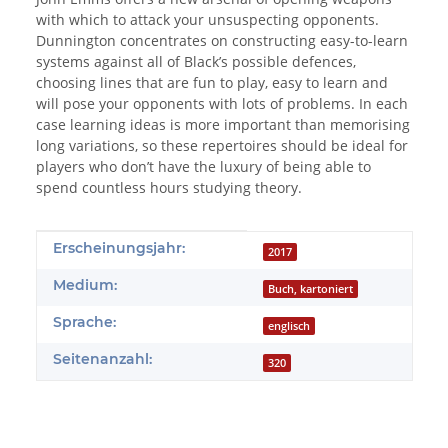
with which to attack your unsuspecting opponents.
Dunnington concentrates on constructing easy-to-learn
systems against all of Black’s possible defences,
choosing lines that are fun to play, easy to learn and
will pose your opponents with lots of problems. In each
case learning ideas is more important than memorising
long variations, so these repertoires should be ideal for
players who don’t have the luxury of being able to
spend countless hours studying theory.
Produkteigenschaft
Wert
Erscheinungsjahr:
2017
Medium:
Buch, kartoniert
Sprache:
englisch
Seitenanzahl:
320