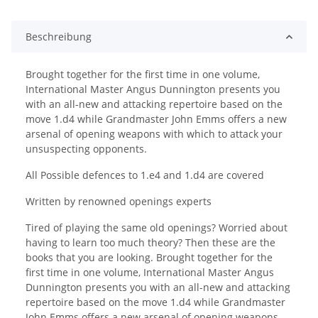
Beschreibung
Brought together for the first time in one volume,
International Master Angus Dunnington presents you
with an all-new and attacking repertoire based on the
move 1.d4 while Grandmaster John Emms offers a new
arsenal of opening weapons with which to attack your
unsuspecting opponents.
All Possible defences to 1.e4 and 1.d4 are covered
Written by renowned openings experts
Tired of playing the same old openings? Worried about
having to learn too much theory? Then these are the
books that you are looking. Brought together for the
first time in one volume, International Master Angus
Dunnington presents you with an all-new and attacking
repertoire based on the move 1.d4 while Grandmaster
John Emms offers a new arsenal of opening weapons