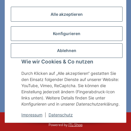
Zahlungs- & Lieferarten
Alle akzeptieren
Konfigurieren
So erreichen Sie uns:
Ablehnen
ChessWare Schachversand
Wie wir Cookies & Co nutzen
Von-Thürheim-Str. 72
89264 Weissenhorn
Durch Klicken auf „Alle akzeptieren“ gestatten Sie
den Einsatz folgender Dienste auf unserer Website:
Telefon: 0 7309 / 7999
YouTube, Vimeo, ReCaptcha. Sie können die
Einstellung jederzeit ändern (Fingerabdruck-Icon
E-Mail:
shop@chessware.de
links unten). Weitere Details finden Sie unter
Konfigurieren
und in unserer
Datenschutzerklärung
.
* Alle Preise inkl. gesetzlicher USt., zzgl.
Versand
Impressum
|
Datenschutz
© ChessWare
Powered by
JTL-Shop