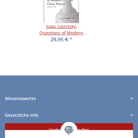
Isaac Lipnitsky:
Questions of Modern
Chess Theory
29,95 €
*
Wissenswertes
Gesetzliche Info
Vertrag widerrufen