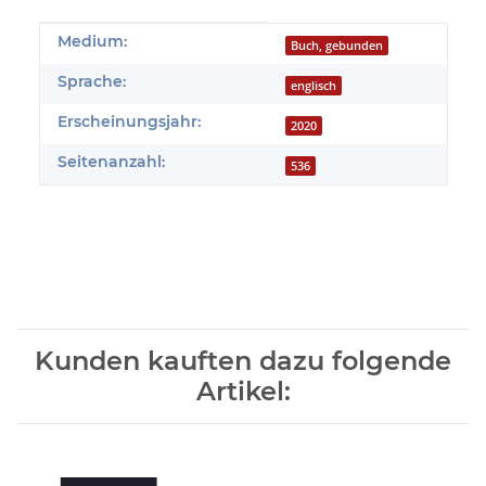
Produkteigenschaft
Wert
Medium:
Buch, gebunden
Sprache:
englisch
Erscheinungsjahr:
2020
Seitenanzahl:
536
Kunden kauften dazu folgende
Artikel: