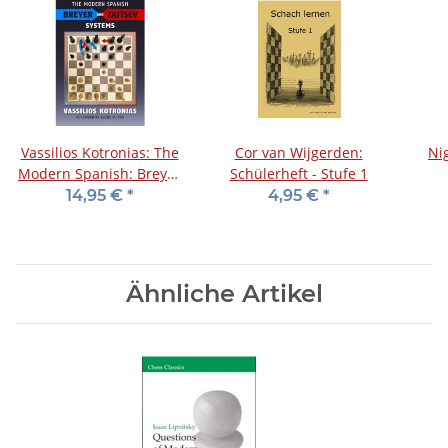
Vassilios Kotronias: The
Cor van Wijgerden:
Ni
Modern Spanish: Breyer
Schülerheft - Stufe 1
and Zaitsev Systems
14,95 €
*
4,95 €
*
Ähnliche Artikel