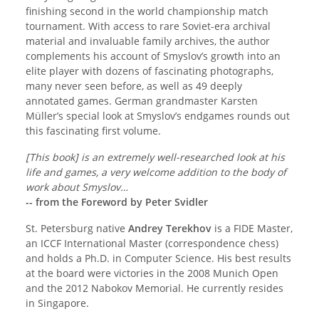
finishing second in the world championship match
tournament. With access to rare Soviet-era archival
material and invaluable family archives, the author
complements his account of Smyslov’s growth into an
elite player with dozens of fascinating photographs,
many never seen before, as well as 49 deeply
annotated games. German grandmaster Karsten
Müller’s special look at Smyslov’s endgames rounds out
this fascinating first volume.
[This book] is an extremely well-researched look at his
life and games, a very welcome addition to the body of
work about Smyslov…
-- from the Foreword by Peter Svidler
St. Petersburg native
Andrey Terekhov
is a FIDE Master,
an ICCF International Master (correspondence chess)
and holds a Ph.D. in Computer Science. His best results
at the board were victories in the 2008 Munich Open
and the 2012 Nabokov Memorial. He currently resides
in Singapore.