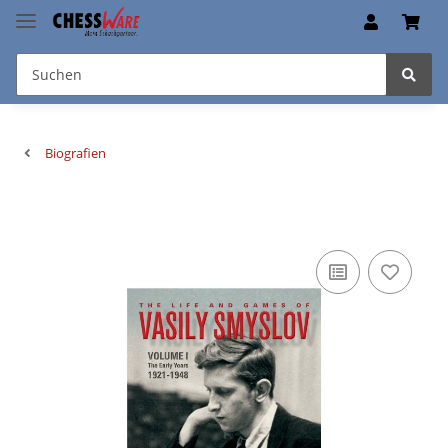
Biografien