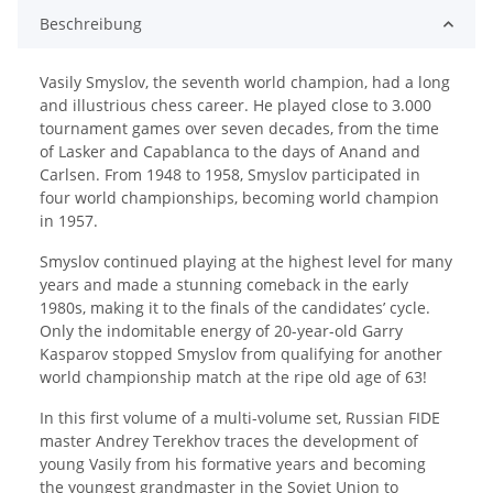
Beschreibung
Vasily Smyslov, the seventh world champion, had a long
and illustrious chess career. He played close to 3.000
tournament games over seven decades, from the time
of Lasker and Capablanca to the days of Anand and
Carlsen. From 1948 to 1958, Smyslov participated in
four world championships, becoming world champion
in 1957.
Smyslov continued playing at the highest level for many
years and made a stunning comeback in the early
1980s, making it to the finals of the candidates’ cycle.
Only the indomitable energy of 20-year-old Garry
Kasparov stopped Smyslov from qualifying for another
world championship match at the ripe old age of 63!
In this first volume of a multi-volume set, Russian FIDE
master Andrey Terekhov traces the development of
young Vasily from his formative years and becoming
the youngest grandmaster in the Soviet Union to