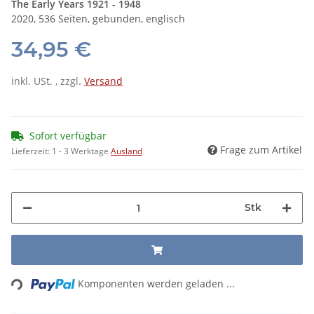
The Early Years 1921 - 1948
2020, 536 Seiten, gebunden, englisch
34,95 €
inkl. USt. , zzgl.
Versand
Sofort verfügbar
Frage zum Artikel
Lieferzeit:
1 - 3 Werktage
Ausland
Stk
Loading...
Komponenten werden geladen ...