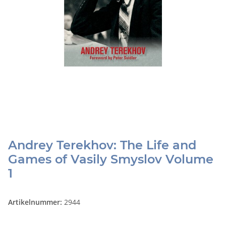
Andrey Terekhov: The Life and
Games of Vasily Smyslov Volume
1
Artikelnummer:
2944