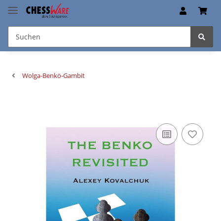
Wolga-Benkö-Gambit