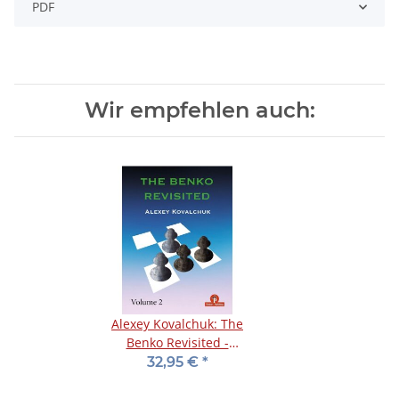
PDF
Wir empfehlen auch:
Alexey Kovalchuk: The
Benko Revisited -
Volume 2
32,95 €
*