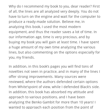
Why do I recommend my book to you, dear reader? First
of all, the lines are all analyzed very deeply. You do not
have to turn on the engine and wait for the computer to
produce a ready-made solution. Believe me, in
analyzing this book, I used the most modern
equipment, and thus the reader saves a lot of time. In
our information age, time is very precious, and by
buying my book you will gain at least time. I have spent
a huge amount of my own time analyzing the various
lines, but also commenting on the options especially for
you, my friends.
In addition, in this book’s pages you will find tons of
novelties not seen in practice, and in many of the lines I
offer strong improvements. Many sources were
reviewed, where the authors defended certain options
from White’spoint of view, while I defended Black’s side.
In addition, this book has absorbed my attitude and
approach to various positions, and I have been
analyzing the Benko Gambit for more than 10 years! I
wanted to approach each position from the point of