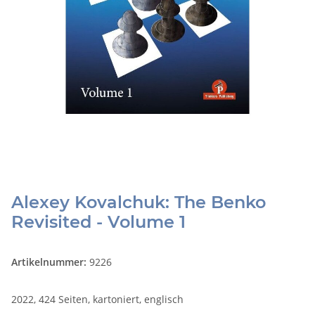
Alexey Kovalchuk: The Benko
Revisited - Volume 1
Artikelnummer:
9226
2022, 424 Seiten, kartoniert, englisch