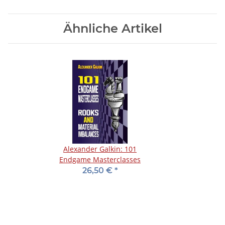
Ähnliche Artikel
Alexander Galkin: 101
Endgame Masterclasses
26,50 €
*