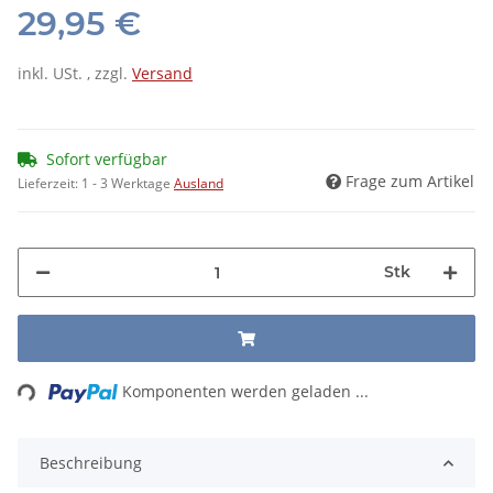
29,95 €
inkl. USt. , zzgl.
Versand
Sofort verfügbar
Frage zum Artikel
Lieferzeit:
1 - 3 Werktage
Ausland
Stk
ding...
Komponenten werden geladen ...
Beschreibung