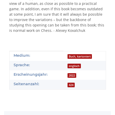
view of a human, as close as possible to a practical
game. In addition, even if this book becomes outdated
at some point, I am sure that it will always be possible
to improve the variations – but the backbone of
studying this opening can be taken from this book; this
is normal work on Chess. - Alexey Kovalchuk
Produkteigenschaft
Wert
Medium:
Buch, kartoniert
Sprache:
englisch
Erscheinungsjahr:
2022
Seitenanzahl:
424