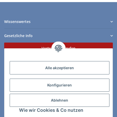
Wissenswertes
Gesetzliche Info
Vertrag widerrufen
Zahlungs- & Lieferarten
Alle akzeptieren
Konfigurieren
So erreichen Sie uns:
Ablehnen
ChessWare Schachversand
Wie wir Cookies & Co nutzen
Von-Thürheim-Str. 72