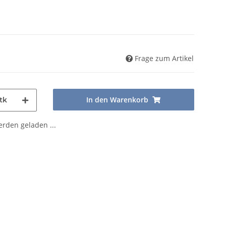
Frage zum Artikel
In den Warenkorb
tk
den geladen ...