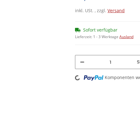
inkl. USt. , zzgl.
Versand
Sofort verfügbar
Lieferzeit:
1 - 3 Werktage
Ausland
S
Loading...
Komponenten wer