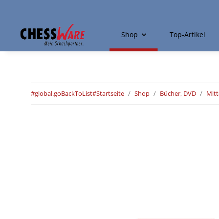
Shop
Top-Artikel
#global.goBackToList#
Startseite
Shop
Bücher, DVD
Mitt