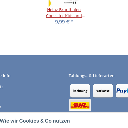
Heinz Brunthaler:
Chess for Kids and
Parents
9,99 €
*
e Info
Zahlungs- & Lieferarten
tz
m
recht
Wie wir Cookies & Co nutzen