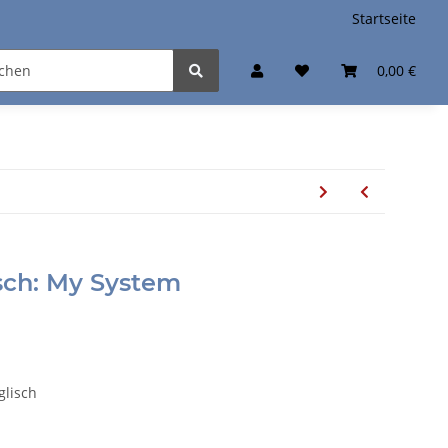
Startseite
0,00 €
sch: My System
glisch