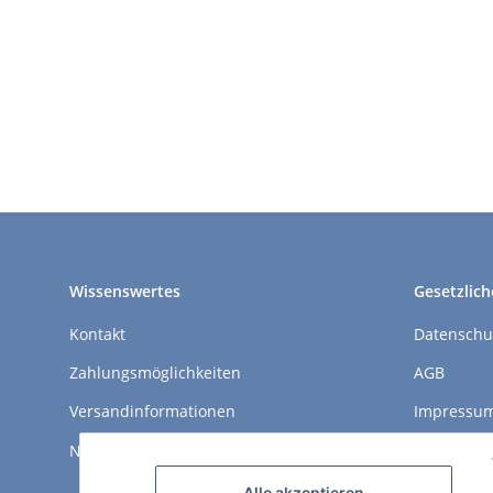
Wissenswertes
Gesetzlich
Kontakt
Datenschu
Zahlungsmöglichkeiten
AGB
Versandinformationen
Impressu
Newsletter
Widerrufs
Alle akzeptieren