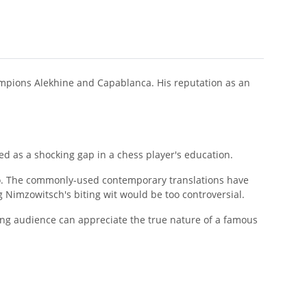
ampions Alekhine and Capablanca. His reputation as an
d as a shocking gap in a chess player's education.
o. The commonly-used contemporary translations have
Nimzowitsch's biting wit would be too controversial.
aking audience can appreciate the true nature of a famous