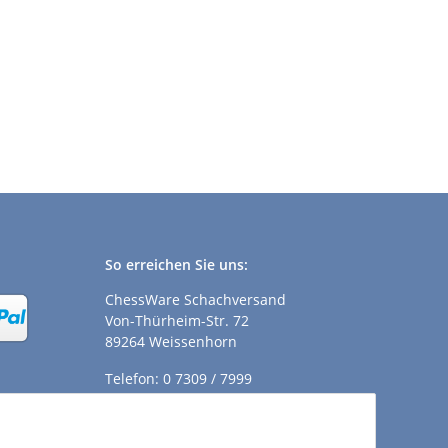
So erreichen Sie uns:
ChessWare Schachversand
Von-Thürheim-Str. 72
89264 Weissenhorn
Telefon: 0 7309 / 7999
E-Mail:
shop@chessware.de