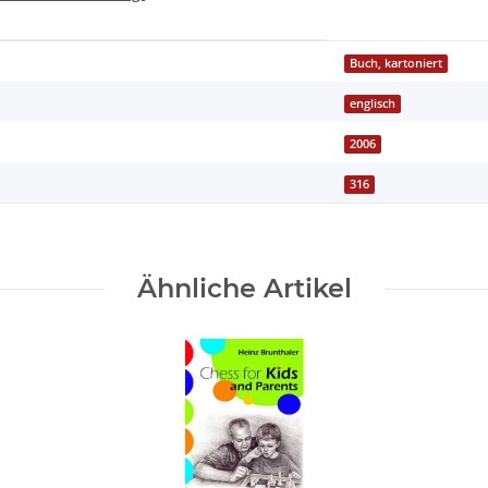
Buch, kartoniert
englisch
2006
316
Ähnliche Artikel