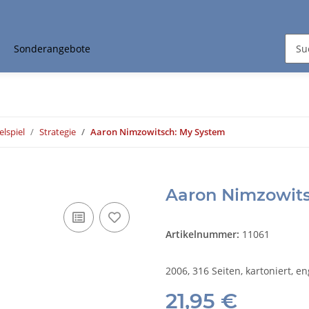
Sonderangebote
elspiel
Strategie
Aaron Nimzowitsch: My System
Aaron Nimzowit
Artikelnummer:
11061
2006, 316 Seiten, kartoniert, en
21,95 €