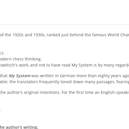
 of the 1920s and 1930s, ranked just behind the famous World Ch
cs.
odern chess thinking.
owitsch's work, and not to have read My System is by many regarde
 that
My System
was written in German more than eighty years ag
le: the translators frequently toned down many passages, fearing 
the author's original intentions. For the first time an English-spe
.
he author's writing.