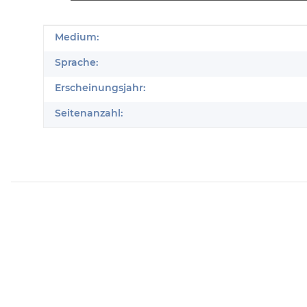
Produkteigenschaft
Wert
Medium:
Sprache:
Erscheinungsjahr:
Seitenanzahl: