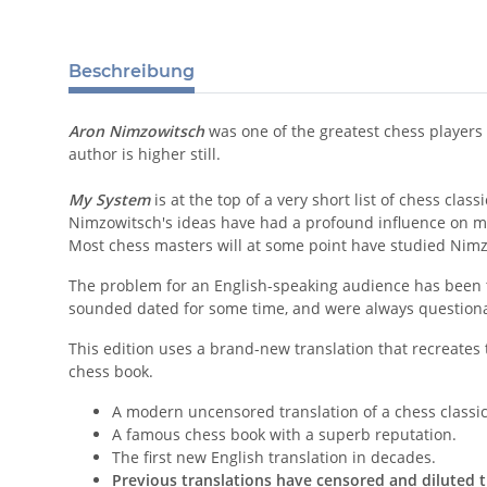
Beschreibung
Aron Nimzowitsch
was one of the greatest chess players
author is higher still.
My System
is at the top of a very short list of chess classi
Nimzowitsch's ideas have had a profound influence on m
Most chess masters will at some point have studied Nimz
The problem for an English-speaking audience has been
sounded dated for some time, and were always questionab
This edition uses a brand-new translation that recreates 
chess book.
A modern uncensored translation of a chess classic
A famous chess book with a superb reputation.
The first new English translation in decades.
Previous translations have censored and diluted t