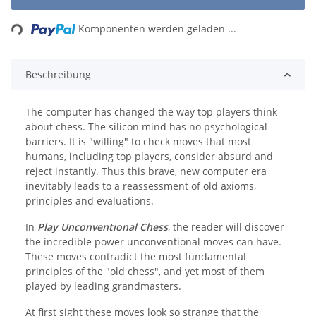
Loading...
Komponenten werden geladen ...
Beschreibung
The computer has changed the way top players think
about chess. The silicon mind has no psychological
barriers. It is "willing" to check moves that most
humans, including top players, consider absurd and
reject instantly. Thus this brave, new computer era
inevitably leads to a reassessment of old axioms,
principles and evaluations.
In
Play Unconventional Chess
, the reader will discover
the incredible power unconventional moves can have.
These moves contradict the most fundamental
principles of the "old chess", and yet most of them
played by leading grandmasters.
At first sight these moves look so strange that the