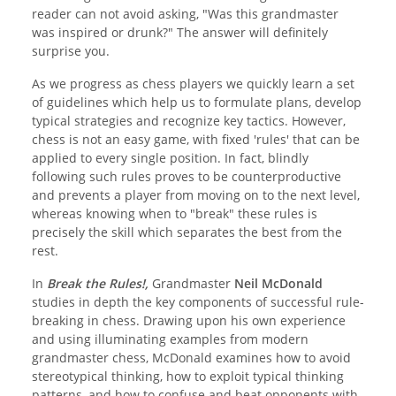
reader can not avoid asking, "Was this grandmaster
was inspired or drunk?" The answer will definitely
surprise you.
As we progress as chess players we quickly learn a set
of guidelines which help us to formulate plans, develop
typical strategies and recognize key tactics. However,
chess is not an easy game, with fixed 'rules' that can be
applied to every single position. In fact, blindly
following such rules proves to be counterproductive
and prevents a player from moving on to the next level,
whereas knowing when to "break" these rules is
precisely the skill which separates the best from the
rest.
In
Break the Rules!,
Grandmaster
Neil McDonald
studies in depth the key components of successful rule-
breaking in chess. Drawing upon his own experience
and using illuminating examples from modern
grandmaster chess, McDonald examines how to avoid
stereotypical thinking, how to exploit typical thinking
patterns, and how to confuse and beat opponents with