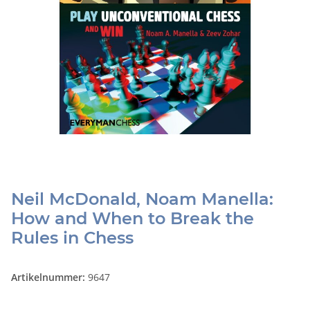
Neil McDonald, Noam Manella:
How and When to Break the
Rules in Chess
Artikelnummer:
9647