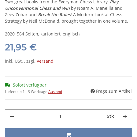
Two great books from the Everyman Chess Library,
Play
Unconventional Chess and Win
by Noam A. Manellla and
Zeev Zohar and
Break the Rules
! A Modern Look at Chess
Strategy by Neil McDonald, brought together in one volume.
2020, 564 Seiten, kartoniert, englisch
21,95 €
inkl. USt. , zzgl.
Versand
Sofort verfügbar
Frage zum Artikel
Lieferzeit:
1 - 3 Werktage
Ausland
Stk