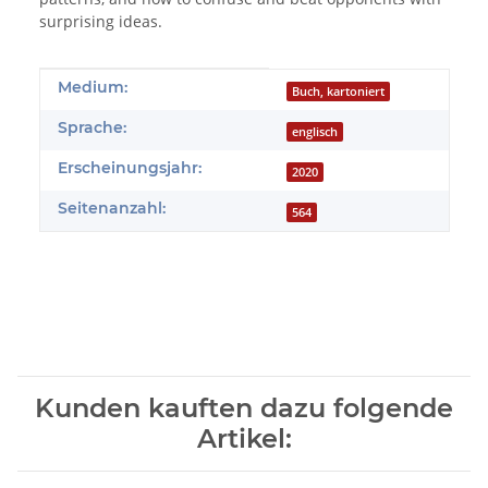
surprising ideas.
Produkteigenschaft
Wert
Medium:
Buch, kartoniert
Sprache:
englisch
Erscheinungsjahr:
2020
Seitenanzahl:
564
Kunden kauften dazu folgende
Artikel: