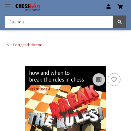
Fortgeschrittene