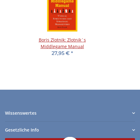
Boris Zlotnik: Zlotnik´s
Middlegame Manual
27,95 €
*
Wissenswertes
Gesetzliche Info