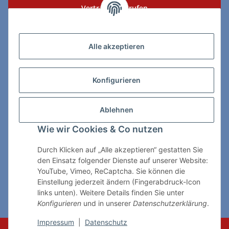
Vertrag widerrufen
Zahlungs- & Lieferarten
Alle akzeptieren
Konfigurieren
So erreichen Sie uns:
Ablehnen
ChessWare Schachversand
Wie wir Cookies & Co nutzen
Von-Thürheim-Str. 72
89264 Weissenhorn
Durch Klicken auf „Alle akzeptieren“ gestatten Sie
den Einsatz folgender Dienste auf unserer Website:
Telefon: 0 7309 / 7999
YouTube, Vimeo, ReCaptcha. Sie können die
Einstellung jederzeit ändern (Fingerabdruck-Icon
E-Mail:
shop@chessware.de
links unten). Weitere Details finden Sie unter
Konfigurieren
und in unserer
Datenschutzerklärung
.
* Alle Preise inkl. gesetzlicher USt., zzgl.
Versand
Impressum
|
Datenschutz