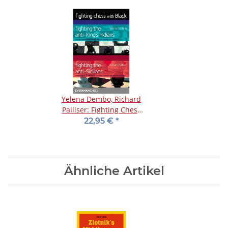
Yelena Dembo, Richard
Palliser: Fighting Chess
with Black
22,95 €
*
Ähnliche Artikel