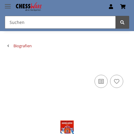
Biografien