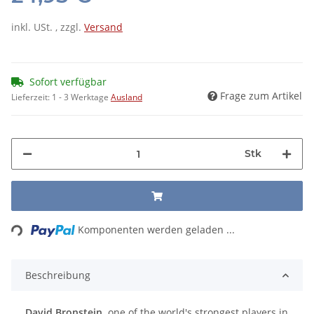
inkl. USt. , zzgl.
Versand
Sofort verfügbar
Frage zum Artikel
Lieferzeit:
1 - 3 Werktage
Ausland
Stk
Loading...
Komponenten werden geladen ...
Beschreibung
David Bronstein,
one of the world's strongest players in