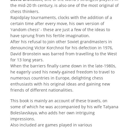
the mid-20 th century, is also one of the most original of
chess thinkers.
Rapidplay tournaments, clocks with the addition of a
certain time after every move, his own version of
'random chess' - these are just a few of the ideas to
have sprung from his fertile imagination.
After his refusal to join other Soviet grandmasters in
denouncing Victor Korchnoi for his defection in 1976,
David Bronstein was barred from travelling to the West
for 13 long years.
When the barriers finally came down in the late-1980s,
he eagerly used his newly-gained freedom to travel to
numerous countries in Europe, delighting chess
enthusiasts with his original ideas and gaining new
friends of different nationalities.
This book is mainly an account of these travels, on
some of which he was accompanied by his wife Tatyana
Boleslavskaya, who adds her own intriguing
impressions.
Also included are games played in various