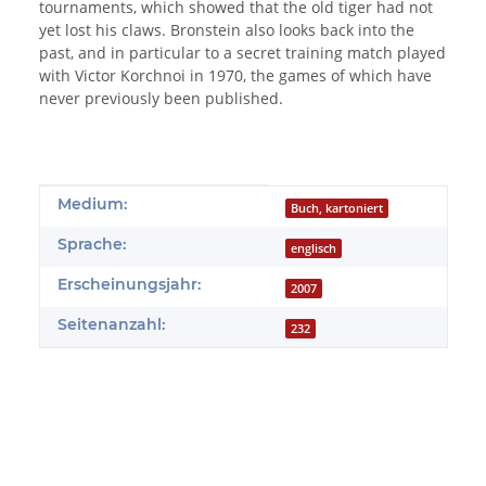
tournaments, which showed that the old tiger had not
yet lost his claws. Bronstein also looks back into the
past, and in particular to a secret training match played
with Victor Korchnoi in 1970, the games of which have
never previously been published.
Produkteigenschaft
Wert
Medium:
Buch, kartoniert
Sprache:
englisch
Erscheinungsjahr:
2007
Seitenanzahl:
232