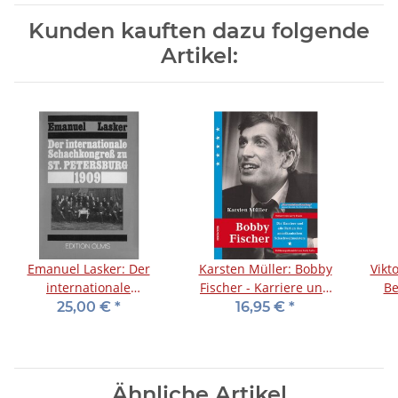
Kunden kauften dazu folgende
Artikel:
Emanuel Lasker: Der
Karsten Müller: Bobby
Vikt
internationale
Fischer - Karriere und
Be
Schachkongreß zu St.
Partien
25,00 €
*
16,95 €
*
Petersburg 1909
Ähnliche Artikel