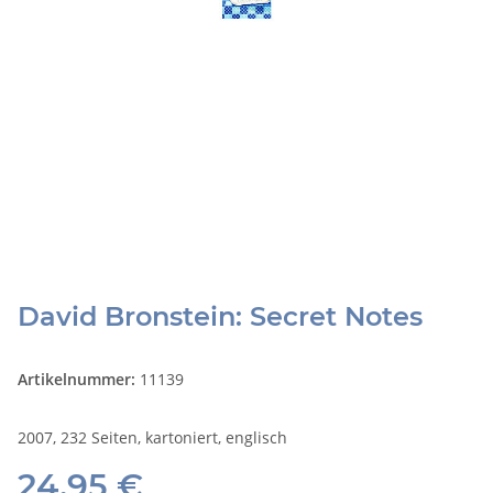
David Bronstein: Secret Notes
Artikelnummer:
11139
2007, 232 Seiten, kartoniert, englisch
24,95 €