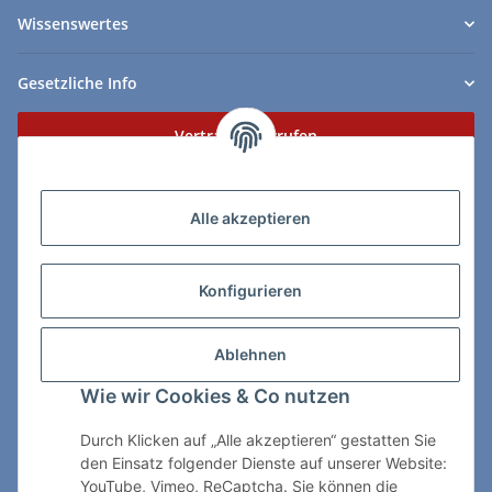
Wissenswertes
Gesetzliche Info
Vertrag widerrufen
Zahlungs- & Lieferarten
Alle akzeptieren
Konfigurieren
So erreichen Sie uns:
Ablehnen
ChessWare Schachversand
Wie wir Cookies & Co nutzen
Von-Thürheim-Str. 72
89264 Weissenhorn
Durch Klicken auf „Alle akzeptieren“ gestatten Sie
den Einsatz folgender Dienste auf unserer Website:
Telefon: 0 7309 / 7999
YouTube, Vimeo, ReCaptcha. Sie können die