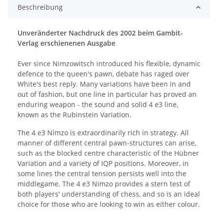
Beschreibung
Unveränderter Nachdruck des 2002 beim Gambit-
Verlag erschienenen Ausgabe
Ever since Nimzowitsch introduced his flexible, dynamic
defence to the queen's pawn, debate has raged over
White's best reply. Many variations have been in and
out of fashion, but one line in particular has proved an
enduring weapon - the sound and solid 4 e3 line,
known as the Rubinstein Variation.
The 4 e3 Nimzo is extraordinarily rich in strategy. All
manner of different central pawn-structures can arise,
such as the blocked centre characteristic of the Hübner
Variation and a variety of IQP positions. Moreover, in
some lines the central tension persists well into the
middlegame. The 4 e3 Nimzo provides a stern test of
both players' understanding of chess, and so is an ideal
choice for those who are looking to win as either colour.