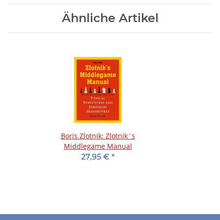
Ähnliche Artikel
Boris Zlotnik: Zlotnik´s
Middlegame Manual
27,95 €
*