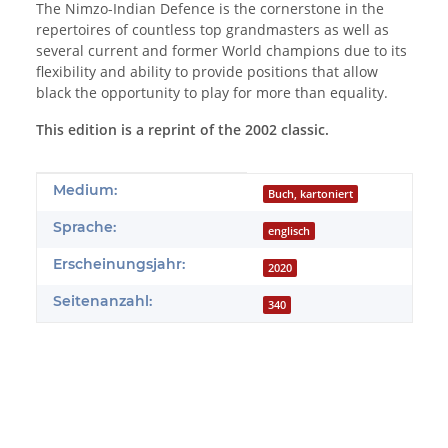
The Nimzo-Indian Defence is the cornerstone in the
repertoires of countless top grandmasters as well as
several current and former World champions due to its
flexibility and ability to provide positions that allow
black the opportunity to play for more than equality.
This edition is a reprint of the 2002 classic.
Produkteigenschaft
Wert
Medium:
Buch, kartoniert
Sprache:
englisch
Erscheinungsjahr:
2020
Seitenanzahl:
340