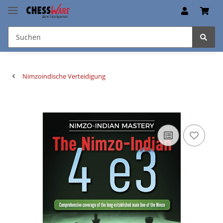
Nimzoindische Verteidigung