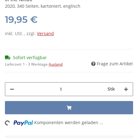
2020, 340 Seiten, kartoniert, englisch
19,95 €
inkl. USt. , zzgl.
Versand
Sofort verfügbar
Frage zum Artikel
Lieferzeit:
1 - 3 Werktage
Ausland
Stk
ng...
Komponenten werden geladen ...