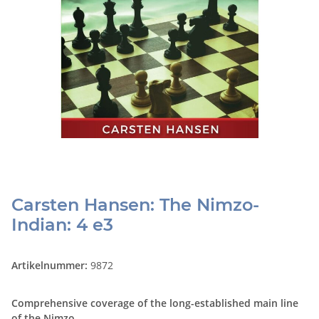
Carsten Hansen: The Nimzo-
Indian: 4 e3
Artikelnummer:
9872
Comprehensive coverage of the long-established main line
of the Nimzo