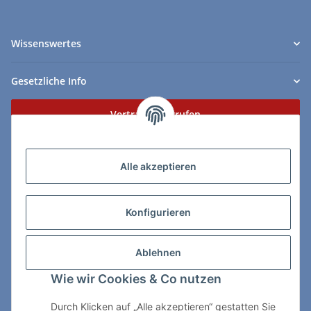
Wissenswertes
Gesetzliche Info
Vertrag widerrufen
Zahlungs- & Lieferarten
Alle akzeptieren
Konfigurieren
So erreichen Sie uns:
Ablehnen
ChessWare Schachversand
Wie wir Cookies & Co nutzen
Von-Thürheim-Str. 72
89264 Weissenhorn
Durch Klicken auf „Alle akzeptieren“ gestatten Sie