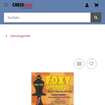
Damengambit