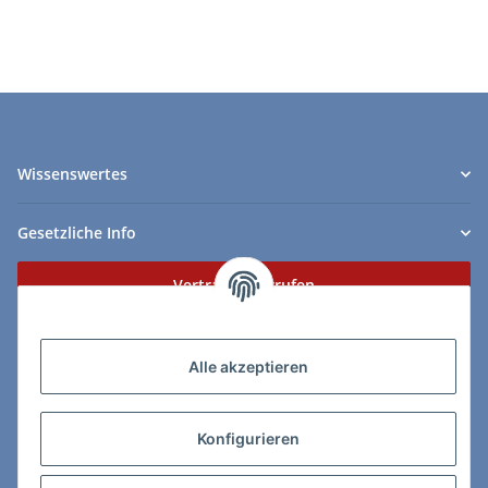
Wissenswertes
Gesetzliche Info
Vertrag widerrufen
Zahlungs- & Lieferarten
Alle akzeptieren
Konfigurieren