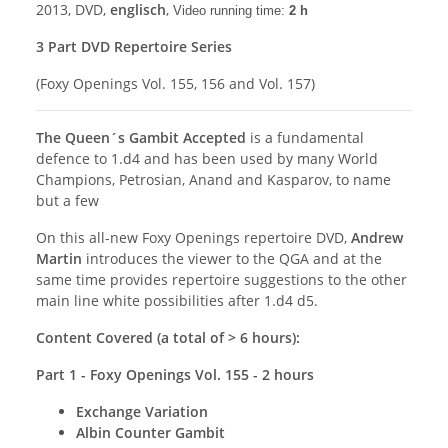
2013, DVD,
englisch
,
Video running time:
2 h
3 Part DVD Repertoire Series
(Foxy Openings Vol. 155, 156 and Vol. 157)
The Queen´s Gambit Accepted
is a fundamental
defence to 1.d4 and has been used by many World
Champions, Petrosian, Anand and Kasparov, to name
but a few
On this all-new Foxy Openings repertoire DVD,
Andrew
Martin
introduces the viewer to the QGA and at the
same time provides repertoire suggestions to the other
main line white possibilities after 1.d4 d5.
Content Covered (a total of > 6 hours):
Part 1 - Foxy Openings Vol. 155 - 2 hours
Exchange Variation
Albin Counter Gambit