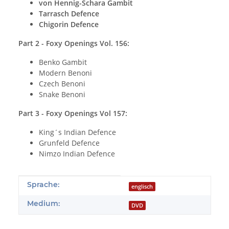
von Hennig-Schara Gambit
Tarrasch Defence
Chigorin Defence
Part 2 - Foxy Openings Vol. 156:
Benko Gambit
Modern Benoni
Czech Benoni
Snake Benoni
Part 3 - Foxy Openings Vol 157:
King´s Indian Defence
Grunfeld Defence
Nimzo Indian Defence
Produkteigenschaft
Wert
Sprache:
englisch
Medium:
DVD