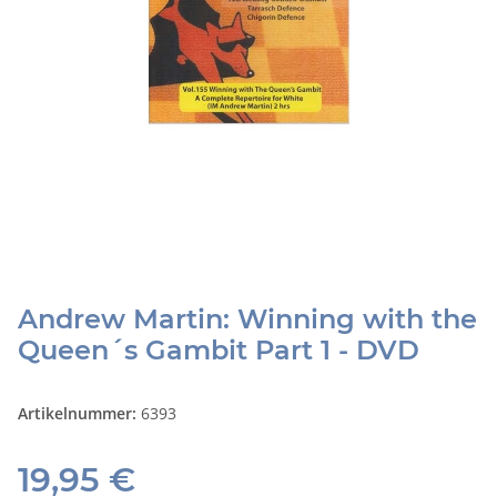
Andrew Martin: Winning with the
Queen´s Gambit Part 1 - DVD
Artikelnummer:
6393
19,95 €