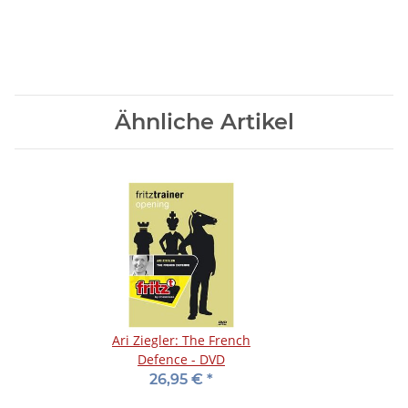
Ähnliche Artikel
Ari Ziegler: The French
Defence - DVD
26,95 €
*