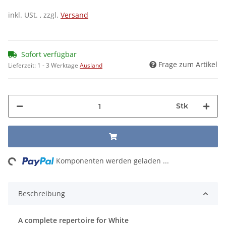
inkl. USt. , zzgl.
Versand
Sofort verfügbar
Frage zum Artikel
Lieferzeit:
1 - 3 Werktage
Ausland
Stk
ng...
Komponenten werden geladen ...
Beschreibung
A complete repertoire for White